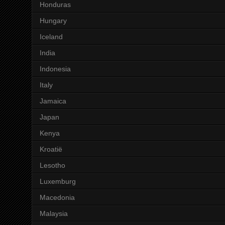
Honduras
Hungary
Iceland
India
Indonesia
Italy
Jamaica
Japan
Kenya
Kroatië
Lesotho
Luxemburg
Macedonia
Malaysia