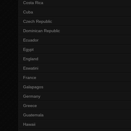
Costa Rica
Cuba
Czech Republic
Dominican Republic
Ecuador
Egypt
England
Eswatini
France
Galapagos
Germany
Greece
Guatemala
Hawaii