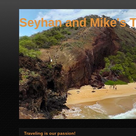
Seyhan and Mike's T
Traveling is our passion!