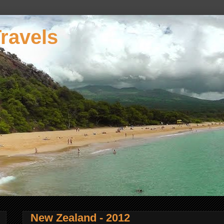
ravels
New Zealand - 2012