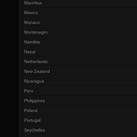
Mauritius
Mexico
Monaco
Montenegro
Namibia
Nepal
Netherlands
New Zealand
Nicaragua
Peru
Philippines
Poland
Portugal
Seychelles