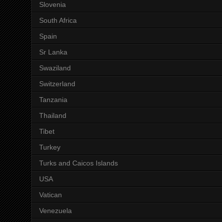
Slovenia
South Africa
Spain
Sr Lanka
Swaziland
Switzerland
Tanzania
Thailand
Tibet
Turkey
Turks and Caicos Islands
USA
Vatican
Venezuela