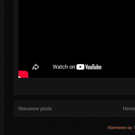
Nieuwere posts
Home
Abonneren op: