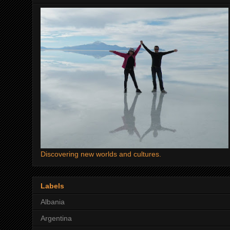
Discovering new worlds and cultures.
Labels
Albania
Argentina