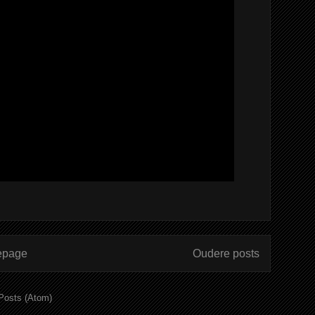
page
Oudere posts
Posts (Atom)