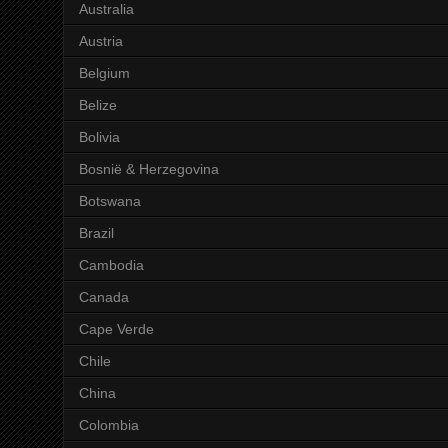
Australia
Austria
Belgium
Belize
Bolivia
Bosnië & Herzegovina
Botswana
Brazil
Cambodia
Canada
Cape Verde
Chile
China
Colombia