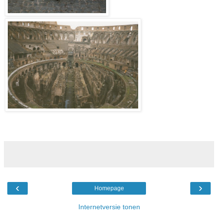
‹
›
Homepage
Internetversie tonen