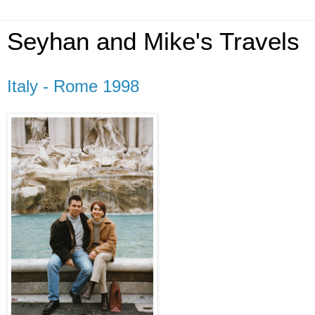
Seyhan and Mike's Travels
Italy - Rome 1998